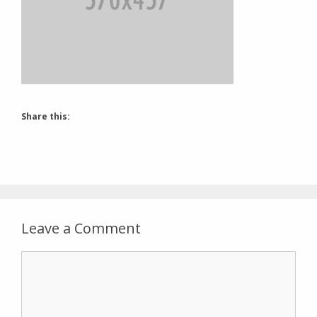
Share this:
Leave a Comment
Comment