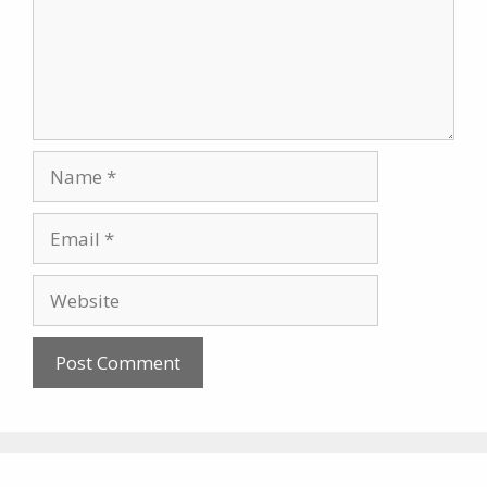
Name
Email
Website