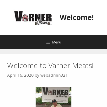
Skip
to
content
Welcome!
Menu
Welcome to Varner Meats!
April 16, 2020
by
webadmin321