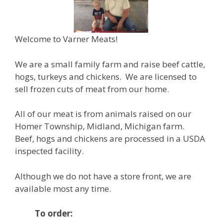
Welcome to Varner Meats!
We are a small family farm and raise beef cattle,
hogs, turkeys and chickens. We are licensed to
sell frozen cuts of meat from our home.
All of our meat is from animals raised on our
Homer Township, Midland, Michigan farm.
Beef, hogs and chickens are processed in a USDA
inspected facility.
Although we do not have a store front, we are
available most any time.
To order: