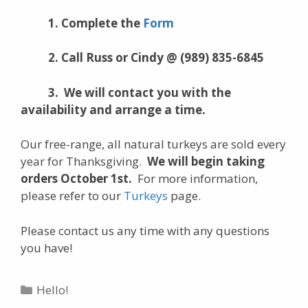
1. Complete the
Form
2. Call Russ or Cindy @ (989) 835-6845
3. We will contact you with the
availability and arrange a time.
Our free-range, all natural turkeys are sold every
year for Thanksgiving.
We will begin taking
orders October 1st.
For more information,
please refer to our
Turkeys
page.
Please contact us any time with any questions
you have!
Categories
Hello!