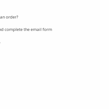
 an order?
nd complete the email form
.