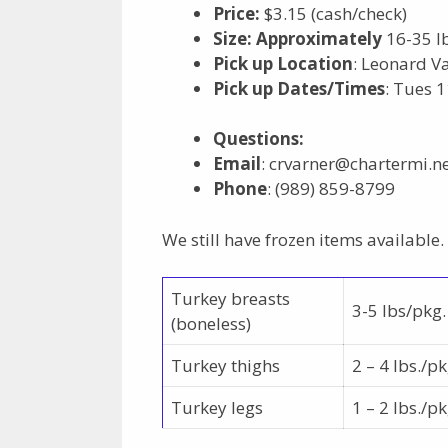
Price:
$3.15 (cash/check)
Size:
Approximately
16-35 lb
Pick up Location
: Leonard V
Pick up Dates/Times
: Tues 
Questions
:
Email
: crvarner@chartermi.n
Phone
: (989) 859-8799
We still have frozen items available.
Turkey breasts
3-5 lbs/pkg.
(boneless)
Turkey thighs
2 – 4 lbs./pk
Turkey legs
1 – 2 lbs./pk