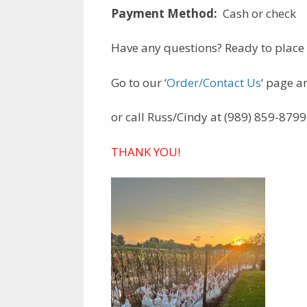
Payment Method:
Cash or check
Have any questions? Ready to place
Go to our ‘
Order/Contact Us
‘ page a
or call Russ/Cindy at (989) 859-8799
THANK YOU!