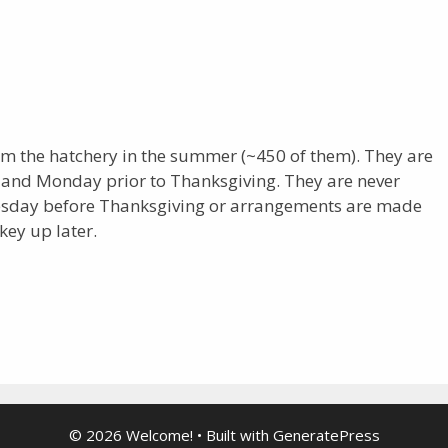
om the hatchery in the summer (~450 of them). They are
 and Monday prior to Thanksgiving. They are never
nesday before Thanksgiving or arrangements are made
key up later.
© 2026 Welcome!
• Built with
GeneratePress