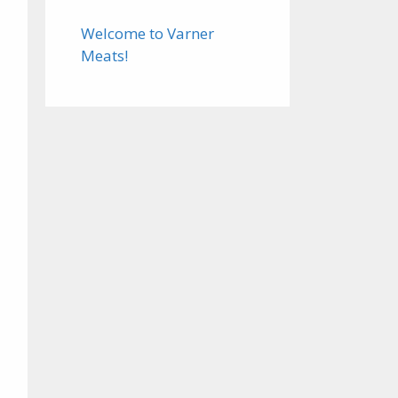
Welcome to Varner
Meats!