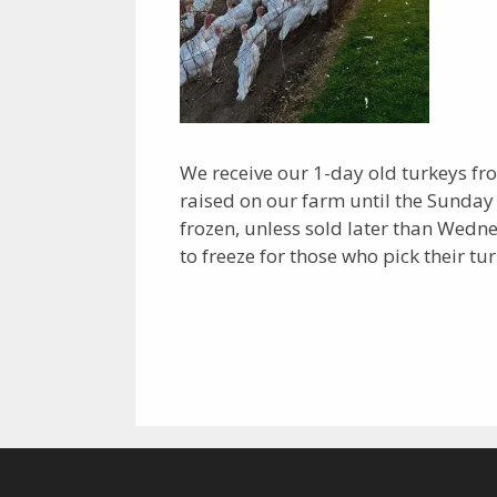
We receive our 1-day old turkeys fr
raised on our farm until the Sunday
frozen, unless sold later than Wed
to freeze for those who pick their tur