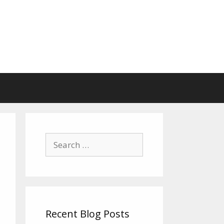
Search
for:
Recent Blog Posts