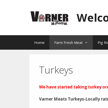
Skip
to
Welc
content
Home
Farm Fresh Meat
Pig R
Turkeys
We have started taking turkey or
Varner Meats Turkeys-Locally rai