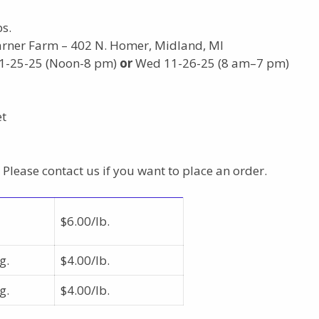
s.
arner Farm – 402 N. Homer, Midland, MI
11-25-25 (Noon-8 pm)
or
Wed 11-26-25 (8 am–7 pm)
et
 Please contact us if you want to place an order.
$6.00/lb.
g.
$4.00/lb.
g.
$4.00/lb.