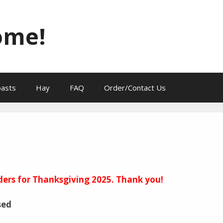
ome!
oasts
Hay
FAQ
Order/Contact Us
ders for Thanksgiving 2025. Thank you!
sed