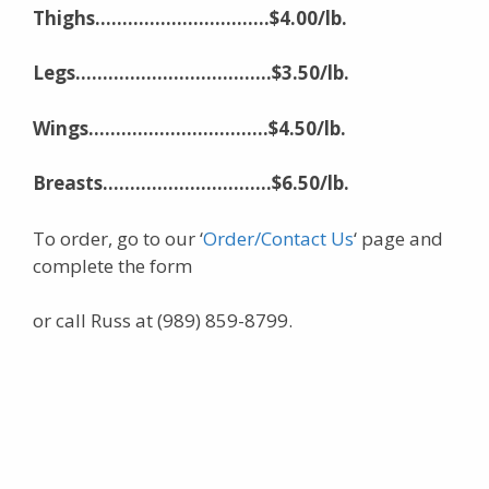
Thighs…………………………..$4.00/lb.
Legs………………………………$3.50/lb.
Wings……………………………$4.50/lb.
Breasts………………….
………$6.50/lb.
To order, go to our ‘
Order/Contact Us
‘ page and
complete the form
or call Russ at (989) 859-8799.