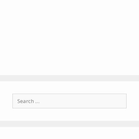
Search
for: