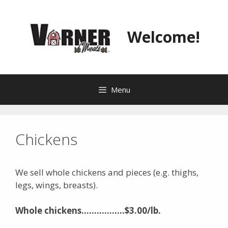
Skip
to
content
Welcome!
Menu
Chickens
We sell whole chickens and pieces (e.g. thighs,
legs, wings, breasts).
Whole chickens……………..$3.00/lb.