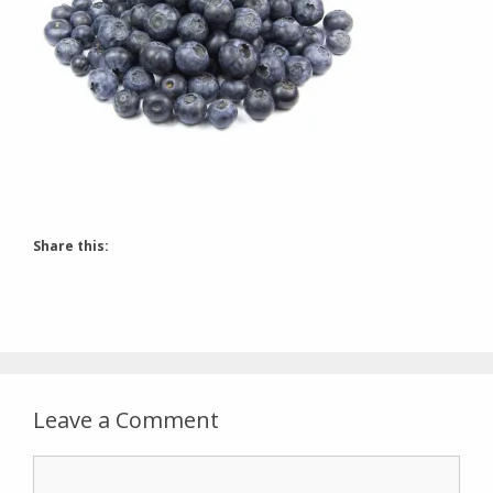
Share this:
Leave a Comment
Comment