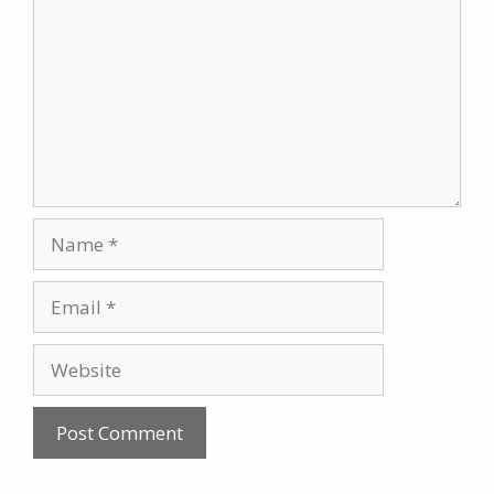
Name
Email
Website