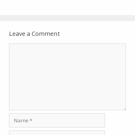
Leave a Comment
Comment
Name
Email