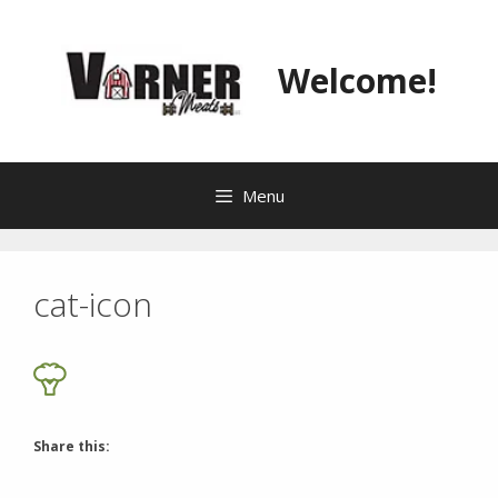
Skip
to
content
Welcome!
Menu
cat-icon
Share this: