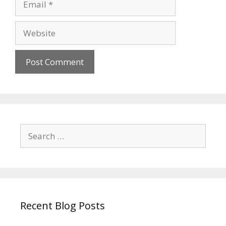
Website
Search
for:
Recent Blog Posts