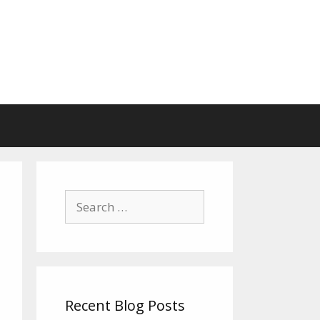
Search
for:
Recent Blog Posts