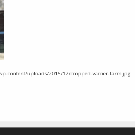
wp-content/uploads/2015/12/cropped-varner-farm.jpg