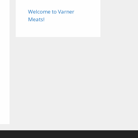
Welcome to Varner
Meats!