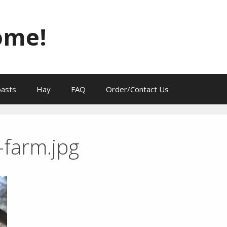
ome!
oasts
Hay
FAQ
Order/Contact Us
-farm.jpg