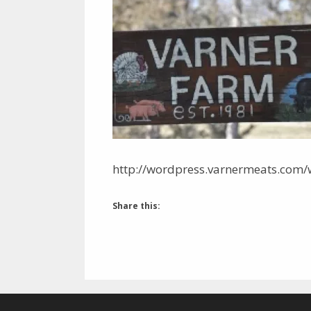
http://wordpress.varnermeats.com/
Share this: