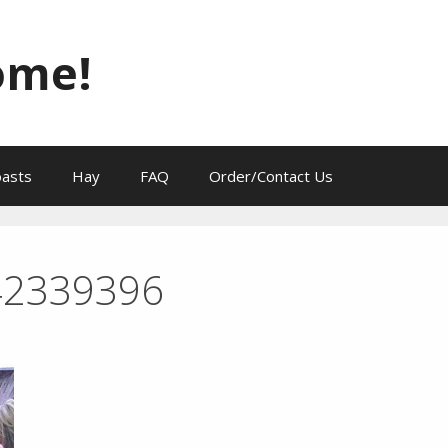
ome!
oasts
Hay
FAQ
Order/Contact Us
42339396