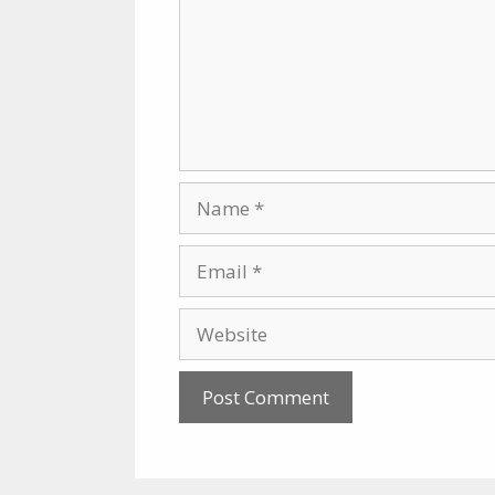
Name
Email
Website