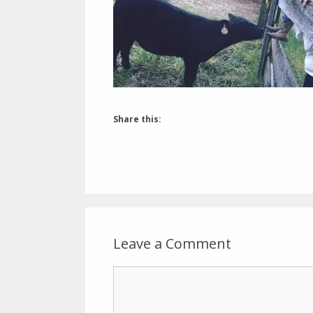
Share this:
Leave a Comment
Comment