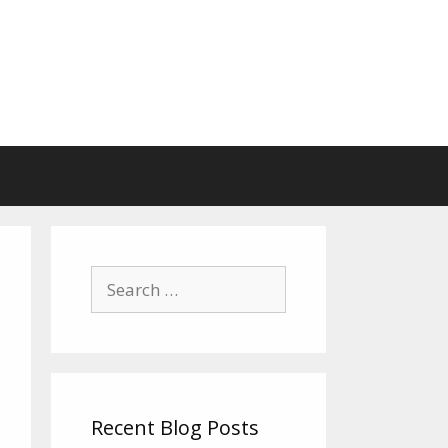
Search
for:
Recent Blog Posts