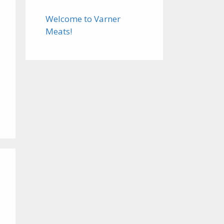
Welcome to Varner
Meats!