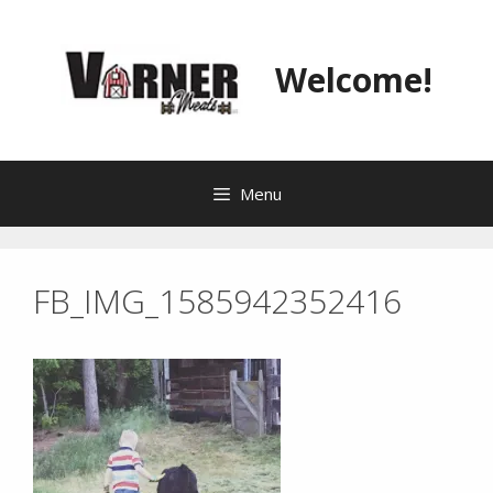
Skip
to
content
Welcome!
Menu
FB_IMG_1585942352416