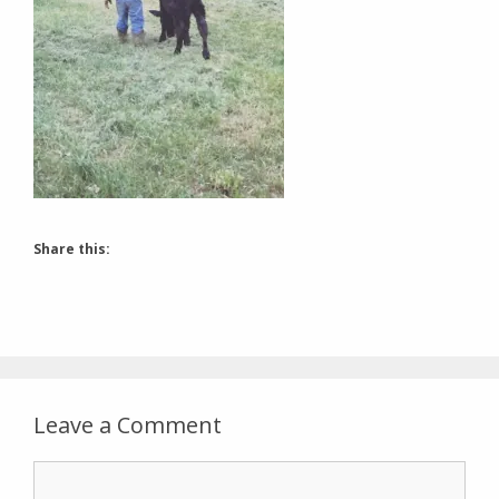
Share this:
Leave a Comment
Comment