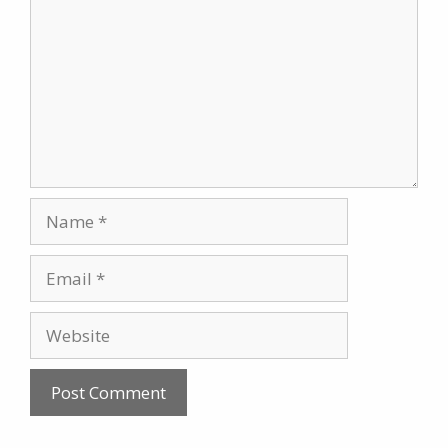
Name
Email
Website