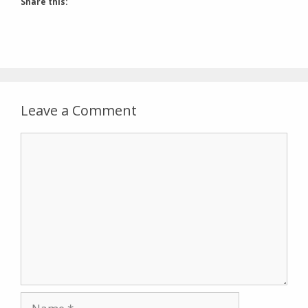
Share this:
Leave a Comment
Comment
Name