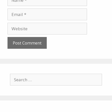
Email
Website
Search
for: