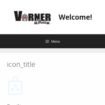
Skip
to
content
Welcome!
Menu
icon_title