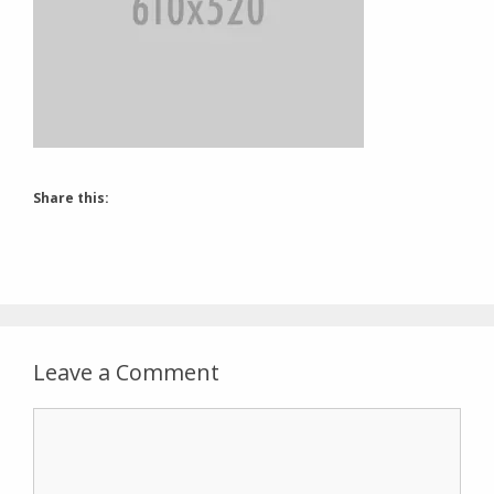
Share this:
Leave a Comment
Comment