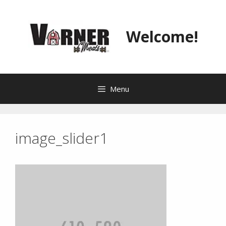
Skip
to
content
Welcome!
Menu
image_slider1