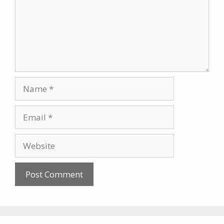
Name
Email
Website