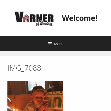
Skip
to
content
Welcome!
Menu
IMG_7088