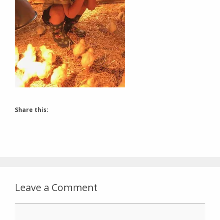
Share this:
Leave a Comment
Comment