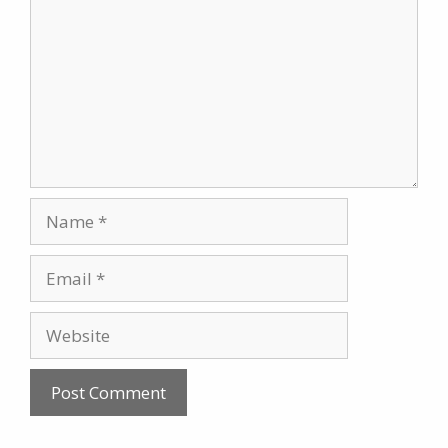
Name
Email
Website