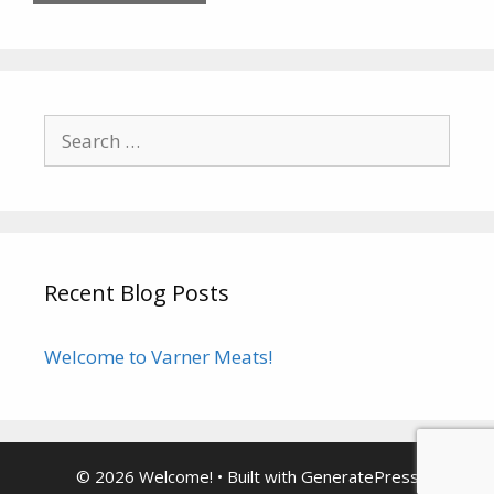
Search
for:
Recent Blog Posts
Welcome to Varner Meats!
© 2026 Welcome!
• Built with
GeneratePress