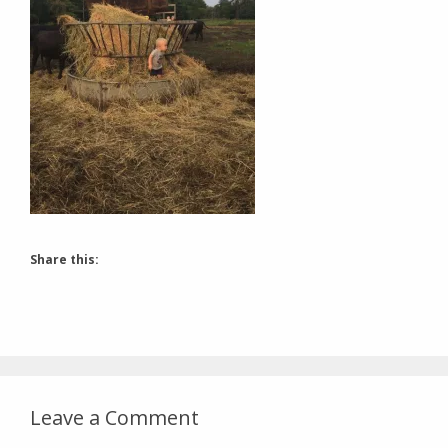
Share this:
Leave a Comment