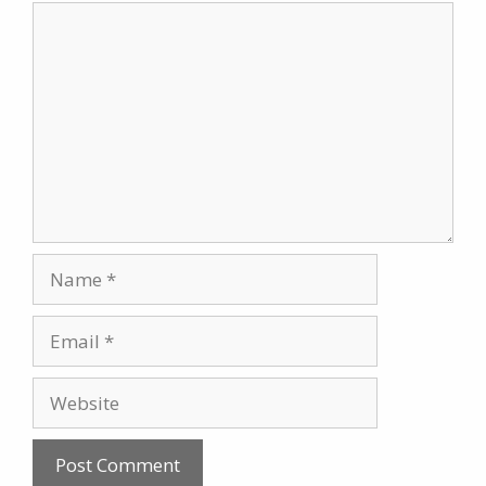
Comment
Name
Email
Website