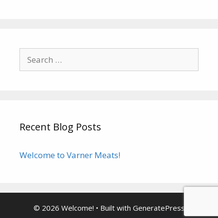
Search
for:
Recent Blog Posts
Welcome to Varner Meats!
© 2026 Welcome!
• Built with
GeneratePress