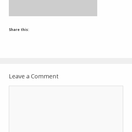
Share this:
Leave a Comment
Comment