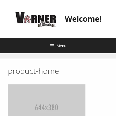
Skip
to
content
Welcome!
Menu
product-home