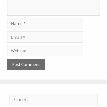
Name
Email
Website
Search
for: