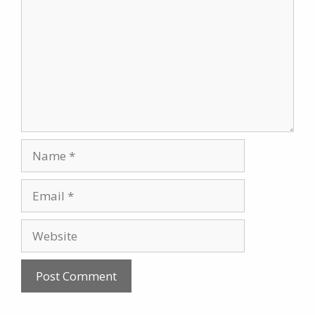
Name
Email
Website