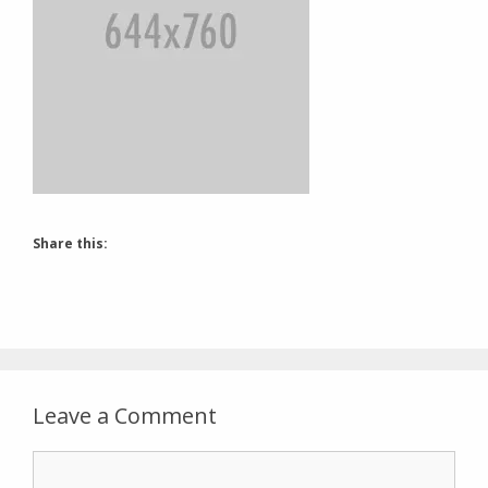
Share this:
Leave a Comment
Comment