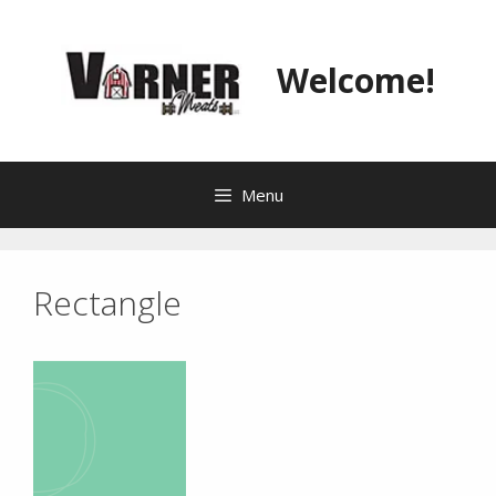
Skip
to
content
Welcome!
Menu
Rectangle