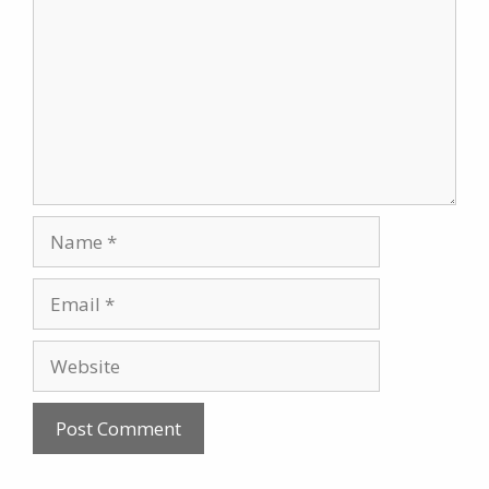
Name
Email
Website