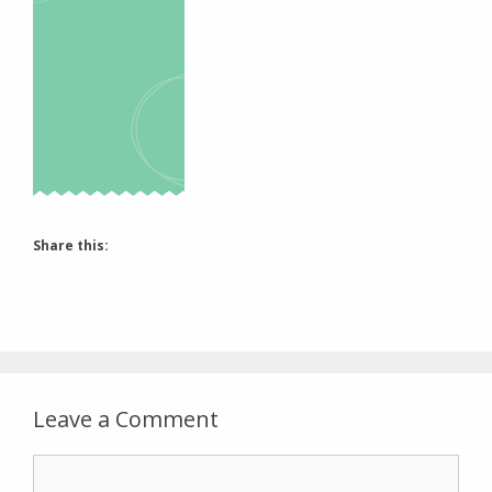
Share this:
Leave a Comment
Comment