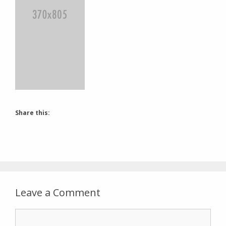
Share this:
Leave a Comment
Comment