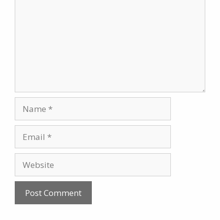
Name
Email
Website